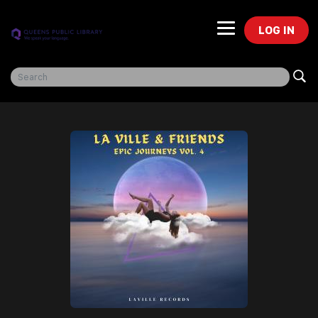
LOG IN
Freegal Music