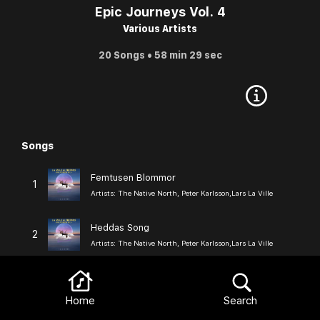
Epic Journeys Vol. 4
Various Artists
20 Songs • 58 min 29 sec
Songs
Browse
Femtusen Blommor
1
Artists:
The Native North, Peter Karlsson,Lars La Ville
Heddas Song
2
Artists:
The Native North, Peter Karlsson,Lars La Ville
In Melancholy
3
Artists:
The Native North, Peter Karlsson,Lars La Ville
Home
Search