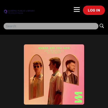
LOG IN
Freegal Music