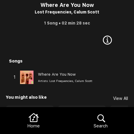
Where Are You Now
Lost Frequencies, Calum Scott
1 Song • 02 min 28 sec
Songs
Browse
Where Are You Now
1
Artists:
Lost Frequencies, Calum Scott
Browse
You might also like
View All
Home
Search