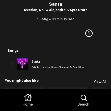
Santa
Rvssian, Rauw Alejandro & Ayra Starr
1 Song • 03 min 12 sec
Songs
Browse
Santa
1
Artists:
Rvssian, Rauw Alejandro & Ayra Starr
Browse
You might also like
View All
Home
Search