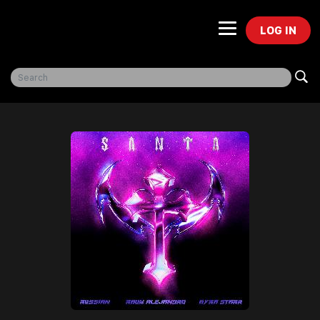
LOG IN
Freegal Music