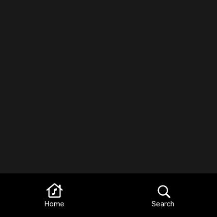
Home
Search