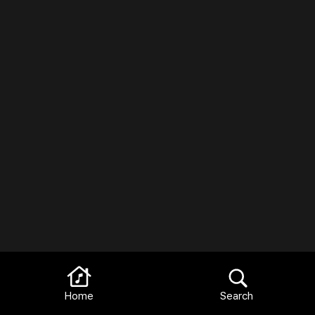
Home
Search