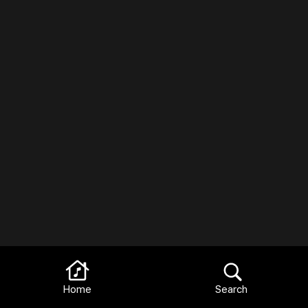
Home
Search